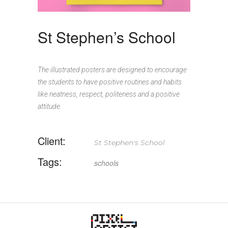
St Stephen’s School
The illustrated posters are designed to encourage
the students to have positive routines and habits
like neatness, respect, politeness and a positive
attitude.
Client:
St Stephen's School
Tags:
schools