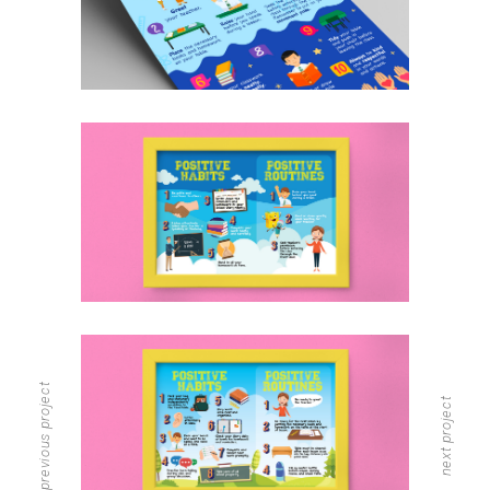
previous project
next project