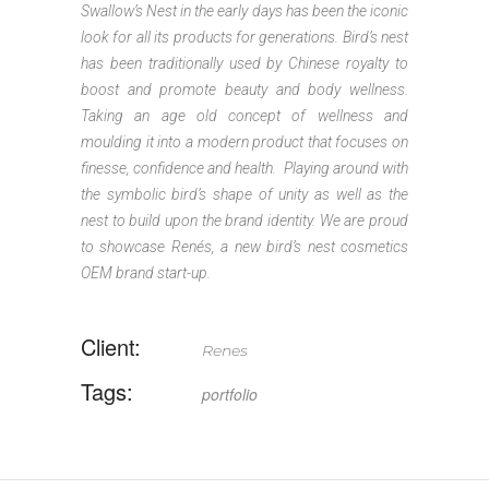
Swallow’s Nest in the early days has been the iconic
look for all its products for generations. Bird’s nest
has been traditionally used by Chinese royalty to
boost and promote beauty and body wellness.
Taking an age old concept of wellness and
moulding it into a modern product that focuses on
finesse, confidence and health. Playing around with
the symbolic bird’s shape of unity as well as the
nest to build upon the brand identity. We are proud
to showcase Renés, a new bird’s nest cosmetics
OEM brand start-up.
Client:
Renes
Tags:
portfolio