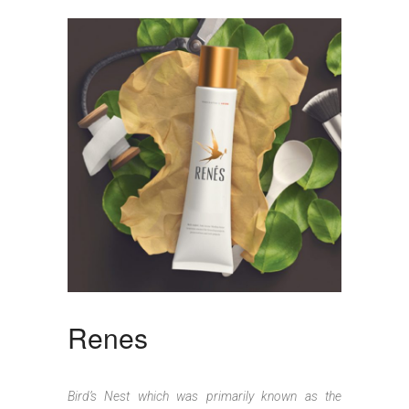
Renes
Bird’s Nest which was primarily known as the