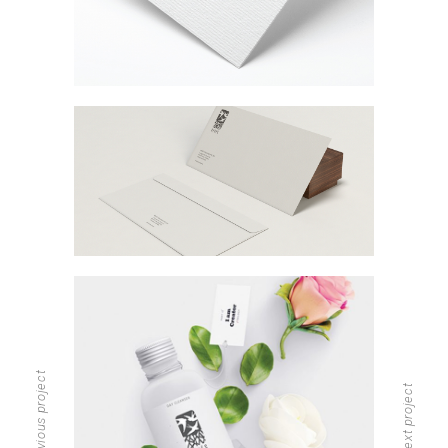
previous project
next project