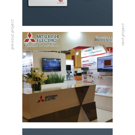
previous project
next project