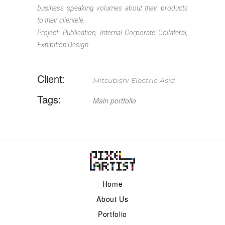
business speaking volumes about their products
to their clientele.
Project: Publication, Internal Corporate Collateral,
Exhibition Design
Client:
Mitsubishi Electric Asia
Tags:
Main
portfolio
Home
About Us
Portfolio