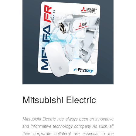
Mitsubishi Electric
Mitsubishi Electric has always been an innovative
and informative technology company. As such, all
their corporate collateral are essential to the